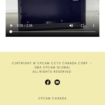
COPYRIGHT © CPCAM CCTV CANADA CORP. -
DBA CPCAM GLOBAL
ALL RIGHTS RESERVED.
CPCAM CANADA