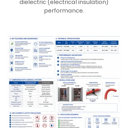
dielectric (electrical insulation)
performance.