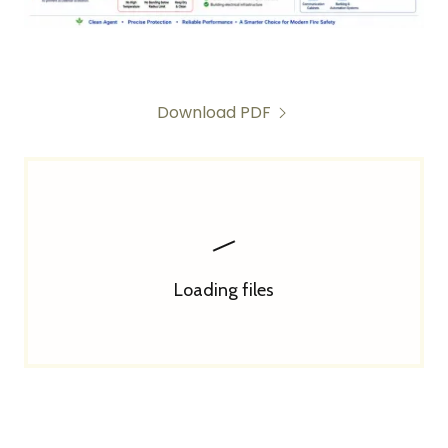
Download PDF
Loading files