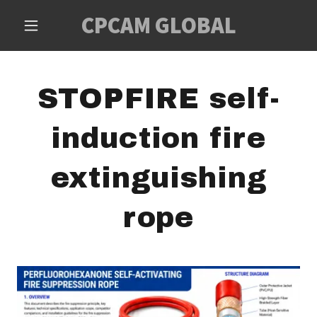
CPCAM GLOBAL
STOPFIRE self-
induction fire
extinguishing
rope