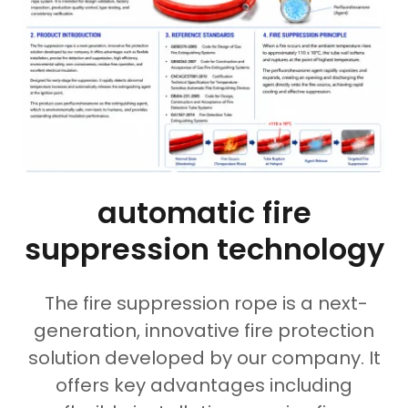
automatic fire
suppression technology
The fire suppression rope is a next-
generation, innovative fire protection
solution developed by our company. It
offers key advantages including