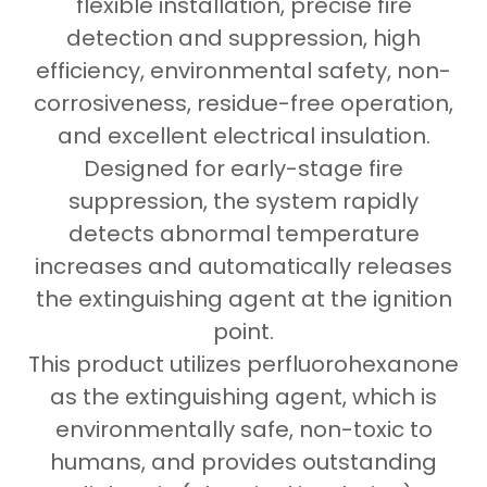
flexible installation, precise fire
detection and suppression, high
efficiency, environmental safety, non-
corrosiveness, residue-free operation,
and excellent electrical insulation.
Designed for early-stage fire
suppression, the system rapidly
detects abnormal temperature
increases and automatically releases
the extinguishing agent at the ignition
point.
This product utilizes perfluorohexanone
as the extinguishing agent, which is
environmentally safe, non-toxic to
humans, and provides outstanding