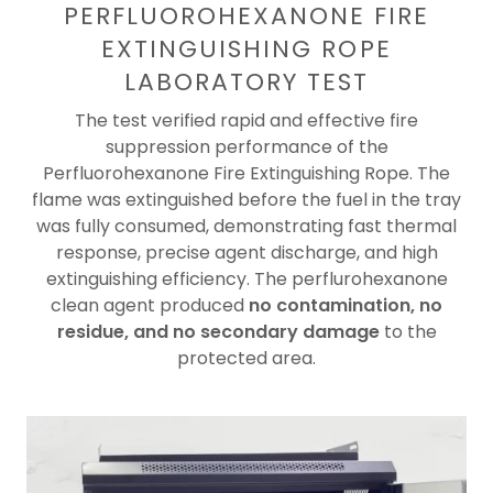
PERFLUOROHEXANONE FIRE
EXTINGUISHING ROPE
LABORATORY TEST
The test verified rapid and effective fire
suppression performance of the
Perfluorohexanone Fire Extinguishing Rope. The
flame was extinguished before the fuel in the tray
was fully consumed, demonstrating fast thermal
response, precise agent discharge, and high
extinguishing efficiency. The perflurohexanone
clean agent produced
no contamination, no
residue, and no secondary damage
to the
protected area.